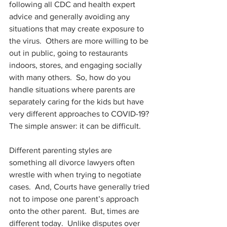
following all CDC and health expert 
advice and generally avoiding any 
situations that may create exposure to 
the virus.  Others are more willing to be 
out in public, going to restaurants 
indoors, stores, and engaging socially 
with many others.  So, how do you 
handle situations where parents are 
separately caring for the kids but have 
very different approaches to COVID-19?  
The simple answer: it can be difficult.
Different parenting styles are 
something all divorce lawyers often 
wrestle with when trying to negotiate 
cases.  And, Courts have generally tried 
not to impose one parent’s approach 
onto the other parent.  But, times are 
different today.  Unlike disputes over 