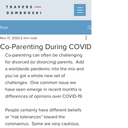
Post
Nov 17, 2020
2 min read
Co-Parenting During COVID
Co-parenting can often be challenging 
for divorced (or divorcing) parents.  Add 
a worldwide pandemic into the mix and 
you’ve got a whole new set of 
challenges.  One common issue we 
have seen emerge in recent months is 
differences of opinions over COVID-19.
People certainly have different beliefs 
or “risk tolerances” toward the 
coronavirus.  Some are very cautious, 