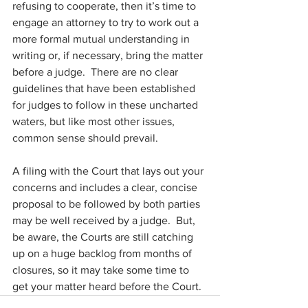
refusing to cooperate, then it’s time to 
engage an attorney to try to work out a 
more formal mutual understanding in 
writing or, if necessary, bring the matter 
before a judge.  There are no clear 
guidelines that have been established 
for judges to follow in these uncharted 
waters, but like most other issues, 
common sense should prevail. 
A filing with the Court that lays out your 
concerns and includes a clear, concise 
proposal to be followed by both parties 
may be well received by a judge.  But, 
be aware, the Courts are still catching 
up on a huge backlog from months of 
closures, so it may take some time to 
get your matter heard before the Court.