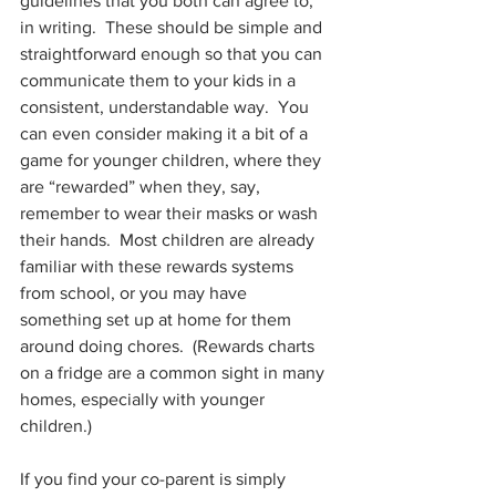
guidelines that you both can agree to, 
in writing.  These should be simple and 
straightforward enough so that you can 
communicate them to your kids in a 
consistent, understandable way.  You 
can even consider making it a bit of a 
game for younger children, where they 
are “rewarded” when they, say, 
remember to wear their masks or wash 
their hands.  Most children are already 
familiar with these rewards systems 
from school, or you may have 
something set up at home for them 
around doing chores.  (Rewards charts 
on a fridge are a common sight in many 
homes, especially with younger 
children.) 
If you find your co-parent is simply 