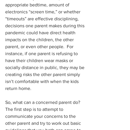
appropriate bedtime, amount of 
electronics “screen time,” or whether 
“timeouts” are effective disciplining, 
decisions one parent makes during this 
pandemic could have direct health 
impacts on the children, the other 
parent, or even other people.  For 
instance, if one parent is refusing to 
have their children wear masks or 
socially distance in public, they may be 
creating risks the other parent simply 
isn’t comfortable with when the kids 
return home. 
So, what can a concerned parent do?  
The first step is to attempt to 
communicate your concerns to the 
other parent and try to work out basic 